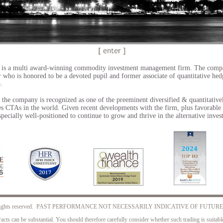
Secret to our success?
World Class Pedigree & Re
Red Rock Capital is an award-winning systematic global m
 is a multi award-winning commodity investment management firm. The comp
on Chicago’s Magnificent Mile. The firm recently celebrated 
 who is honored to be a devoted pupil and former associate
of quantitative he
positioned to grow and thrive in the alternative investment 
p.
the company is recognized as one of the preeminent diversified & quantitative
s CTAs in the world. Given recent developments with the firm, plus favorable
especially well-positioned to continue to grow and thrive in the alternative inve
. All rights reserved. PAST PERFORMANCE NOT NECESSARILY INDICATIVE OF FUTUR
acts can be substantial. You should therefore carefully consider whether such trading is suitable