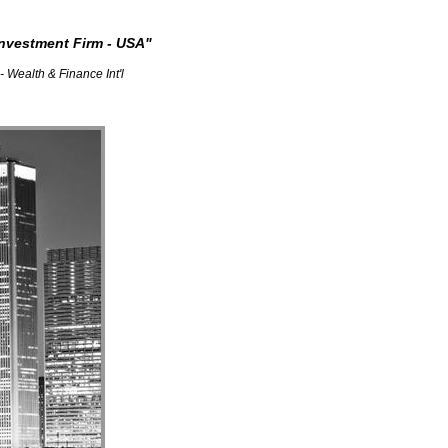
nvestment Firm - USA"
nce Int'l