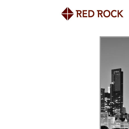
Home
About the Firm
Investment Programs
Research & White Papers
Awards
News, Press & Events
Contact Us
980 North Michigan Avenue
Suite 1400
Chicago, IL 60611