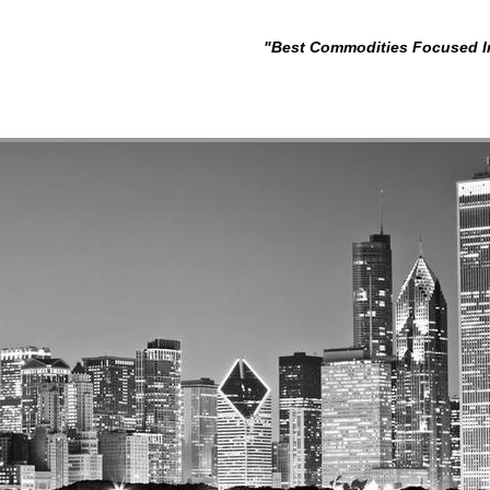
"Best Commodities Focused I
- Wealth & Fina