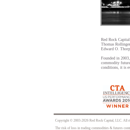
​949.648.9506
info@redrockcapital.com
Red Rock Capital
Thomas Rollinger
Edward O. Thor
Founded in 2003, 
commodity future
conditions, it is 
Copyright © 2003-2026 Red Rock Capital, LLC
The risk of loss in trading commodities & futures contr